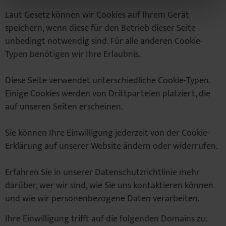
Laut Gesetz können wir Cookies auf Ihrem Gerät
speichern, wenn diese für den Betrieb dieser Seite
unbedingt notwendig sind. Für alle anderen Cookie-
Typen benötigen wir Ihre Erlaubnis.
Diese Seite verwendet unterschiedliche Cookie-Typen.
Einige Cookies werden von Drittparteien platziert, die
auf unseren Seiten erscheinen.
Sie können Ihre Einwilligung jederzeit von der Cookie-
Erklärung auf unserer Website ändern oder widerrufen.
Erfahren Sie in unserer Datenschutzrichtlinie mehr
darüber, wer wir sind, wie Sie uns kontaktieren können
und wie wir personenbezogene Daten verarbeiten.
Ihre Einwilligung trifft auf die folgenden Domains zu: