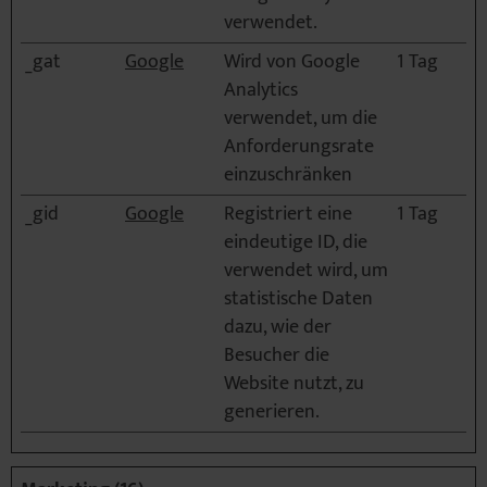
verwendet.
_gat
Google
Wird von Google
1 Tag
Analytics
verwendet, um die
Anforderungsrate
einzuschränken
_gid
Google
Registriert eine
1 Tag
eindeutige ID, die
verwendet wird, um
statistische Daten
dazu, wie der
Besucher die
Website nutzt, zu
generieren.