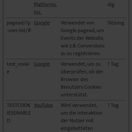
Platforms,
dig
Inc.
pagead/1p
Google
Verwendet von
Sitzung
-user-list/#
Google pagead, um
Events der Website,
wie z.B. Conversions
zu zu registrieren.
test_cooki
Google
Verwendet, um zu
1 Tag
e
überprüfen, ob der
Browser des
Benutzers Cookies
unterstützt.
TESTCOOK
YouTube
Wird verwendet,
1 Tag
IESENABLE
um die Interaktion
D
der Nutzer mit
eingebetteten