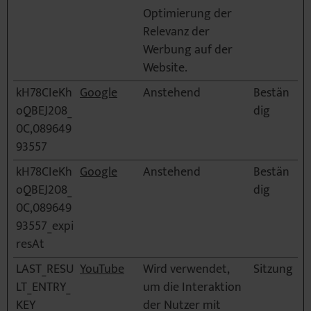
Optimierung der
Relevanz der
Werbung auf der
Website.
kH78CIeKh
Google
Anstehend
Bestän
oQBEJ208_
dig
0C,089649
93557
kH78CIeKh
Google
Anstehend
Bestän
oQBEJ208_
dig
0C,089649
93557_expi
resAt
LAST_RESU
YouTube
Wird verwendet,
Sitzung
LT_ENTRY_
um die Interaktion
KEY
der Nutzer mit