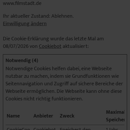
www.filmstadt.de
Ihr aktueller Zustand: Ablehnen.
Einwilligung ändern
Die Cookie-Erklärung wurde das letzte Mal am
08/07/2026 von
Cookiebot
aktualisiert:
Notwendig (4)
Notwendige Cookies helfen dabei, eine Webseite
nutzbar zu machen, indem sie Grundfunktionen wie
Seitennavigation und Zugriff auf sichere Bereiche der
Webseite ermöglichen. Die Webseite kann ohne diese
Cookies nicht richtig funktionieren.
Maximale
Name
Anbieter
Zweck
Speicherd