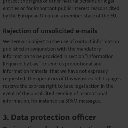
protect the rights of other natural persons or legal
entities or for important public interest reasons cited
by the European Union or a member state of the EU.
Rejection of unsolicited e-mails
We herewith object to the use of contact information
published in conjunction with the mandatory
information to be provided in section “Information
Required by Law” to send us promotional and
information material that we have not expressly
requested. The operators of this website and its pages
reserve the express right to take legal action in the
event of the unsolicited sending of promotional
information, for instance via SPAM messages.
3. Data protection officer