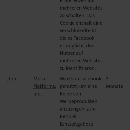
Präferenzen auf
mehreren Websites
zu schalten. Das
Cookie enthält eine
verschlüsselte ID,
die es Facebook
ermöglicht, den
Nutzer auf
mehreren Websites
zu identifizieren.
_fbp
Meta
Wird von Facebook
3
Platforms,
genutzt, um eine
Monate
Inc.
Reihe von
Werbeprodukten
anzuzeigen, zum
Beispiel
Echtzeitgebote