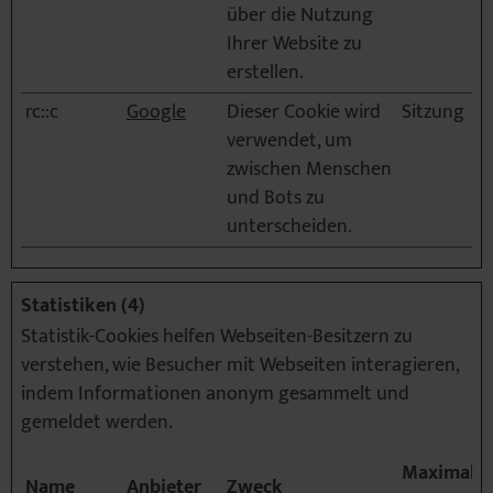
über die Nutzung
Ihrer Website zu
erstellen.
rc::c
Google
Dieser Cookie wird
Sitzung
verwendet, um
zwischen Menschen
und Bots zu
unterscheiden.
Statistiken (4)
Statistik-Cookies helfen Webseiten-Besitzern zu
verstehen, wie Besucher mit Webseiten interagieren,
indem Informationen anonym gesammelt und
gemeldet werden.
Maximale
Name
Anbieter
Zweck