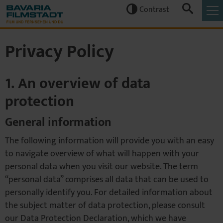
Contrast


Privacy Policy
1. An overview of data
protection
General information
The following information will provide you with an easy
to navigate overview of what will happen with your
personal data when you visit our website. The term
“personal data” comprises all data that can be used to
personally identify you. For detailed information about
the subject matter of data protection, please consult
our Data Protection Declaration, which we have