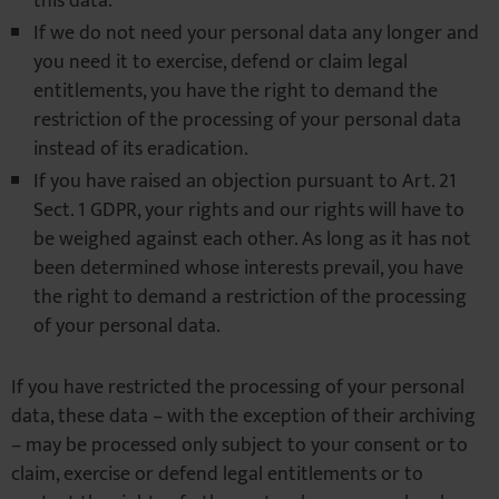
this data.
If we do not need your personal data any longer and
you need it to exercise, defend or claim legal
entitlements, you have the right to demand the
restriction of the processing of your personal data
instead of its eradication.
If you have raised an objection pursuant to Art. 21
Sect. 1 GDPR, your rights and our rights will have to
be weighed against each other. As long as it has not
been determined whose interests prevail, you have
the right to demand a restriction of the processing
of your personal data.
If you have restricted the processing of your personal
data, these data – with the exception of their archiving
– may be processed only subject to your consent or to
claim, exercise or defend legal entitlements or to