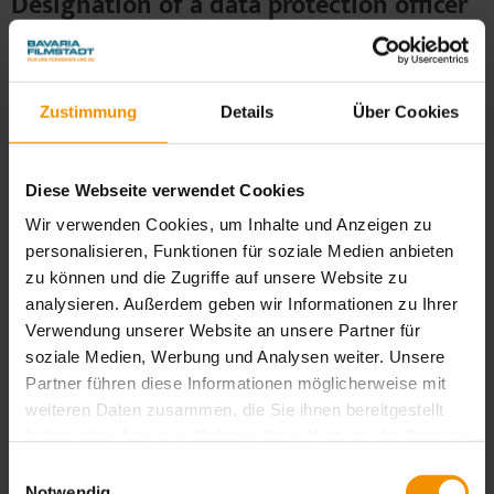
Designation of a data protection officer
as mandated by law
We have appointed a data protection officer for our
company.
Zustimmung
Details
Über Cookies
Dr. Robert Selk
Bavariafilmplatz 7
Diese Webseite verwendet Cookies
82031 Geiselgasteig
Wir verwenden Cookies, um Inhalte und Anzeigen zu
E-Mail: datenschutz@bavaria-film.de
personalisieren, Funktionen für soziale Medien anbieten
For confidential inquiries: selk@dsb-consulting.com
zu können und die Zugriffe auf unsere Website zu
analysieren. Außerdem geben wir Informationen zu Ihrer
Verwendung unserer Website an unsere Partner für
soziale Medien, Werbung und Analysen weiter. Unsere
4. Recording of data on our
Partner führen diese Informationen möglicherweise mit
weiteren Daten zusammen, die Sie ihnen bereitgestellt
website
haben oder die sie im Rahmen Ihrer Nutzung der Dienste
gesammelt haben. Sie geben Einwilligung zu unseren
Cookies
Einwilligungsauswahl
Cookies, wenn Sie unsere Webseite weiterhin nutzen.
Notwendig