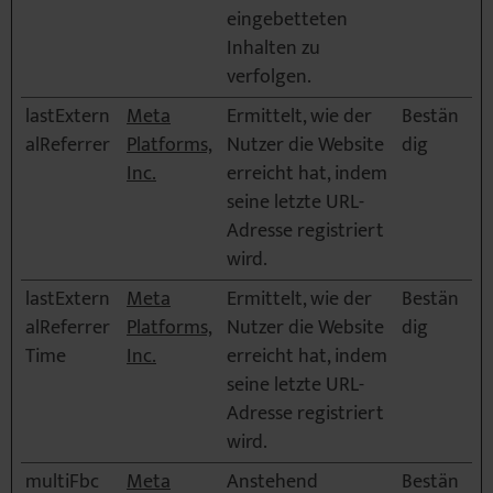
eingebetteten
Inhalten zu
verfolgen.
lastExtern
Meta
Ermittelt, wie der
Bestän
alReferrer
Platforms,
Nutzer die Website
dig
Inc.
erreicht hat, indem
seine letzte URL-
Adresse registriert
wird.
lastExtern
Meta
Ermittelt, wie der
Bestän
alReferrer
Platforms,
Nutzer die Website
dig
Time
Inc.
erreicht hat, indem
seine letzte URL-
Adresse registriert
wird.
multiFbc
Meta
Anstehend
Bestän