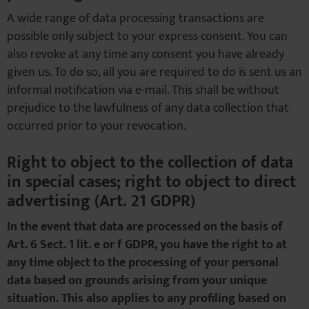
A wide range of data processing transactions are
possible only subject to your express consent. You can
also revoke at any time any consent you have already
given us. To do so, all you are required to do is sent us an
informal notification via e-mail. This shall be without
prejudice to the lawfulness of any data collection that
occurred prior to your revocation.
Right to object to the collection of data
in special cases; right to object to direct
advertising (Art. 21 GDPR)
In the event that data are processed on the basis of
Art. 6 Sect. 1 lit. e or f GDPR, you have the right to at
any time object to the processing of your personal
data based on grounds arising from your unique
situation. This also applies to any profiling based on