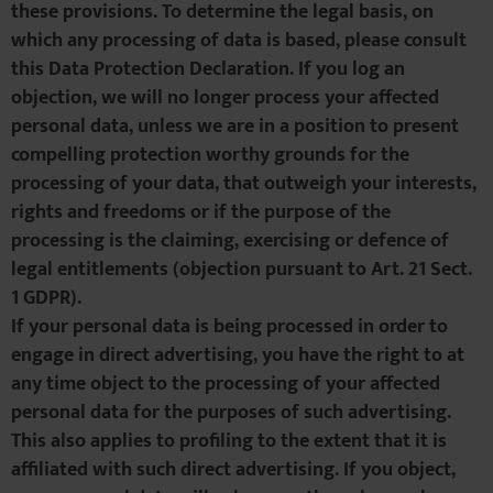
these provisions. To determine the legal basis, on
which any processing of data is based, please consult
this Data Protection Declaration. If you log an
objection, we will no longer process your affected
personal data, unless we are in a position to present
compelling protection worthy grounds for the
processing of your data, that outweigh your interests,
rights and freedoms or if the purpose of the
processing is the claiming, exercising or defence of
legal entitlements (objection pursuant to Art. 21 Sect.
1 GDPR).
If your personal data is being processed in order to
engage in direct advertising, you have the right to at
any time object to the processing of your affected
personal data for the purposes of such advertising.
This also applies to profiling to the extent that it is
affiliated with such direct advertising. If you object,