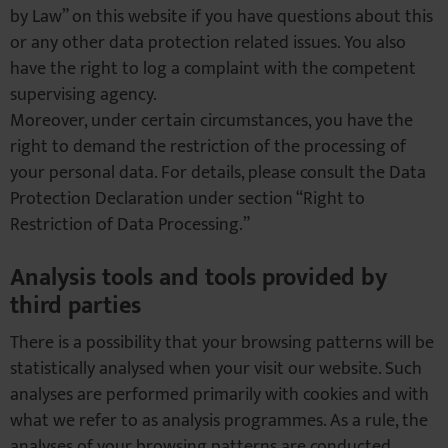
by Law” on this website if you have questions about this
or any other data protection related issues. You also
have the right to log a complaint with the competent
supervising agency.
Moreover, under certain circumstances, you have the
right to demand the restriction of the processing of
your personal data. For details, please consult the Data
Protection Declaration under section “Right to
Restriction of Data Processing.”
Analysis tools and tools provided by
third parties
There is a possibility that your browsing patterns will be
statistically analysed when your visit our website. Such
analyses are performed primarily with cookies and with
what we refer to as analysis programmes. As a rule, the
analyses of your browsing patterns are conducted