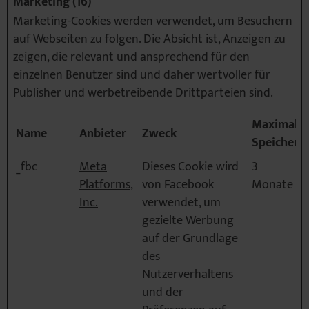
Marketing (16)
Marketing-Cookies werden verwendet, um Besuchern
auf Webseiten zu folgen. Die Absicht ist, Anzeigen zu
zeigen, die relevant und ansprechend für den
einzelnen Benutzer sind und daher wertvoller für
Publisher und werbetreibende Drittparteien sind.
Maximale
Name
Anbieter
Zweck
Speicherd
_fbc
Meta
Dieses Cookie wird
3
Platforms,
von Facebook
Monate
Inc.
verwendet, um
gezielte Werbung
auf der Grundlage
des
Nutzerverhaltens
und der