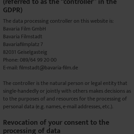
(referred to as the “controller” in the
GDPR)
The data processing controller on this website is:
Bavaria Film GmbH
Bavaria Filmstadt
Bavariafilmplatz 7
82031 Geiselgasteig
Phone: 089/64 99 20 00
E-mail: filmstadt@bavaria-film.de
The controller is the natural person or legal entity that
single-handedly or jointly with others makes decisions as
to the purposes of and resources for the processing of
personal data (e.g. names, e-mail addresses, etc.).
Revocation of your consent to the
processing of data