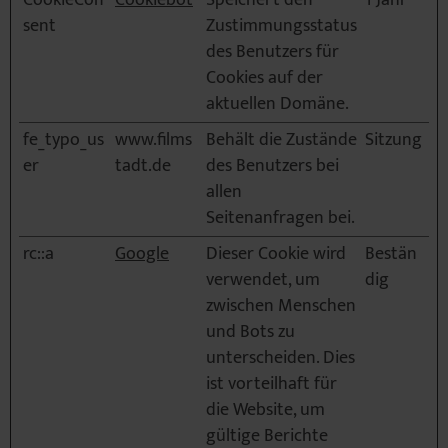
CookieCon
Cookiebot
Speichert den
1 Jahr
sent
Zustimmungsstatus
des Benutzers für
Cookies auf der
aktuellen Domäne.
fe_typo_us
www.films
Behält die Zustände
Sitzung
er
tadt.de
des Benutzers bei
allen
Seitenanfragen bei.
rc::a
Google
Dieser Cookie wird
Bestän
verwendet, um
dig
zwischen Menschen
und Bots zu
unterscheiden. Dies
ist vorteilhaft für
die Website, um
gültige Berichte