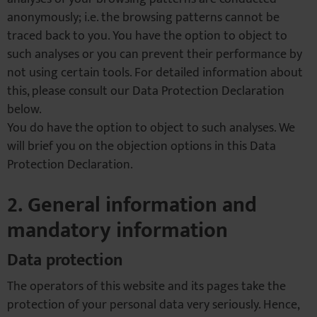
anonymously; i.e. the browsing patterns cannot be
traced back to you. You have the option to object to
such analyses or you can prevent their performance by
not using certain tools. For detailed information about
this, please consult our Data Protection Declaration
below.
You do have the option to object to such analyses. We
will brief you on the objection options in this Data
Protection Declaration.
2. General information and
mandatory information
Data protection
The operators of this website and its pages take the
protection of your personal data very seriously. Hence,