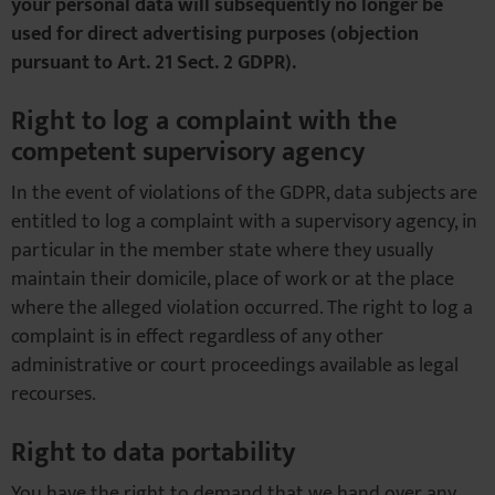
your personal data will subsequently no longer be
used for direct advertising purposes (objection
pursuant to Art. 21 Sect. 2 GDPR).
Right to log a complaint with the
competent supervisory agency
In the event of violations of the GDPR, data subjects are
entitled to log a complaint with a supervisory agency, in
particular in the member state where they usually
maintain their domicile, place of work or at the place
where the alleged violation occurred. The right to log a
complaint is in effect regardless of any other
administrative or court proceedings available as legal
recourses.
Right to data portability
You have the right to demand that we hand over any