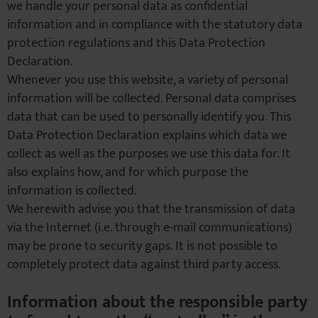
we handle your personal data as confidential
information and in compliance with the statutory data
protection regulations and this Data Protection
Declaration.
Whenever you use this website, a variety of personal
information will be collected. Personal data comprises
data that can be used to personally identify you. This
Data Protection Declaration explains which data we
collect as well as the purposes we use this data for. It
also explains how, and for which purpose the
information is collected.
We herewith advise you that the transmission of data
via the Internet (i.e. through e-mail communications)
may be prone to security gaps. It is not possible to
completely protect data against third party access.
Information about the responsible party