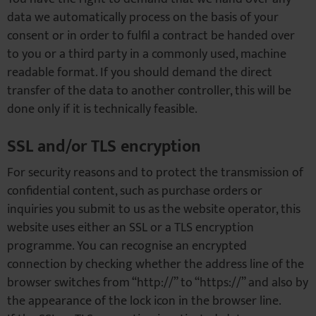
data we automatically process on the basis of your
consent or in order to fulfil a contract be handed over
to you or a third party in a commonly used, machine
readable format. If you should demand the direct
transfer of the data to another controller, this will be
done only if it is technically feasible.
SSL and/or TLS encryption
For security reasons and to protect the transmission of
confidential content, such as purchase orders or
inquiries you submit to us as the website operator, this
website uses either an SSL or a TLS encryption
programme. You can recognise an encrypted
connection by checking whether the address line of the
browser switches from “http://” to “https://” and also by
the appearance of the lock icon in the browser line.