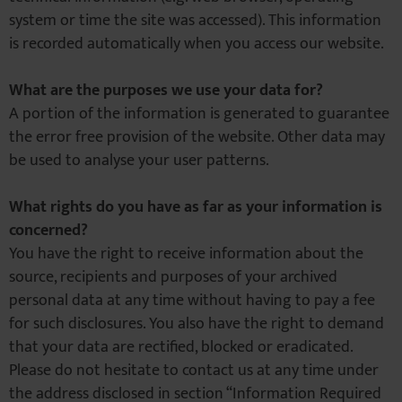
system or time the site was accessed). This information
is recorded automatically when you access our website.
What are the purposes we use your data for?
A portion of the information is generated to guarantee
the error free provision of the website. Other data may
be used to analyse your user patterns.
What rights do you have as far as your information is
concerned?
You have the right to receive information about the
source, recipients and purposes of your archived
personal data at any time without having to pay a fee
for such disclosures. You also have the right to demand
that your data are rectified, blocked or eradicated.
Please do not hesitate to contact us at any time under
the address disclosed in section “Information Required