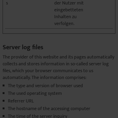
s
der Nutzer mit
eingebetteten
Inhalten zu
verfolgen.
Server log files
The provider of this website and its pages automatically
collects and stores information in so-called server log
files, which your browser communicates to us
automatically. The information comprises:
The type and version of browser used
The used operating system
Referrer URL
The hostname of the accessing computer
The time of the server inquiry