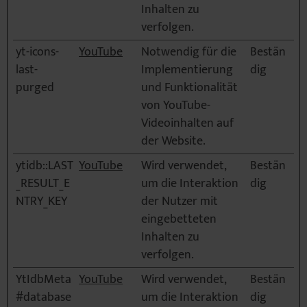
Inhalten zu
verfolgen.
yt-icons-
YouTube
Notwendig für die
Bestän
last-
Implementierung
dig
purged
und Funktionalität
von YouTube-
Videoinhalten auf
der Website.
ytidb::LAST
YouTube
Wird verwendet,
Bestän
_RESULT_E
um die Interaktion
dig
NTRY_KEY
der Nutzer mit
eingebetteten
Inhalten zu
verfolgen.
YtIdbMeta
YouTube
Wird verwendet,
Bestän
#database
um die Interaktion
dig