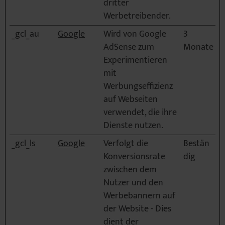
dritter
Werbetreibender.
_gcl_au
Google
Wird von Google
3
AdSense zum
Monate
Experimentieren
mit
Werbungseffizienz
auf Webseiten
verwendet, die ihre
Dienste nutzen.
_gcl_ls
Google
Verfolgt die
Bestän
Konversionsrate
dig
zwischen dem
Nutzer und den
Werbebannern auf
der Website - Dies
dient der