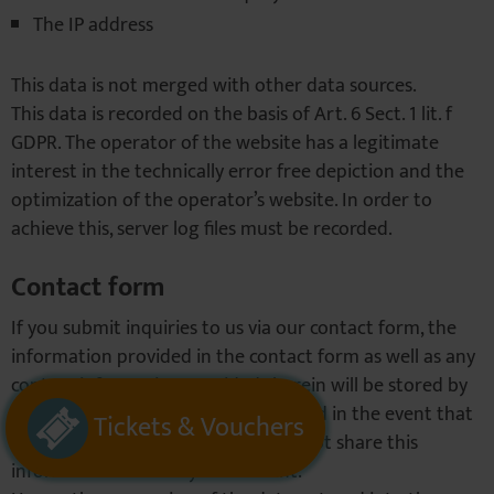
The IP address
This data is not merged with other data sources.
This data is recorded on the basis of Art. 6 Sect. 1 lit. f
GDPR. The operator of the website has a legitimate
interest in the technically error free depiction and the
optimization of the operator’s website. In order to
achieve this, server log files must be recorded.
Contact form
If you submit inquiries to us via our contact form, the
information provided in the contact form as well as any
contact information provided therein will be stored by
us in order to handle your inquiry and in the event that
Tickets & Vouchers
we have further questions. We will not share this
information without your consent.