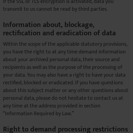
If the SSL or TLS encryption is activated, data you
transmit to us cannot be read by third parties.
Information about, blockage,
rectification and eradication of data
Within the scope of the applicable statutory provisions,
you have the right to at any time demand information
about your archived personal data, their source and
recipients as well as the purpose of the processing of
your data. You may also have a right to have your data
rectified, blocked or eradicated. If you have questions
about this subject matter or any other questions about
personal data, please do not hesitate to contact us at
any time at the address provided in section
“Information Required by Law.”
Right to demand processing restrictions