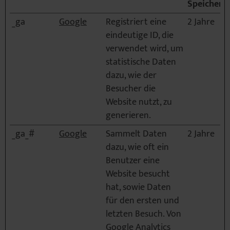
Speicherd
_ga
Google
Registriert eine
2 Jahre
eindeutige ID, die
verwendet wird, um
statistische Daten
dazu, wie der
Besucher die
Website nutzt, zu
generieren.
_ga_#
Google
Sammelt Daten
2 Jahre
dazu, wie oft ein
Benutzer eine
Website besucht
hat, sowie Daten
für den ersten und
letzten Besuch. Von
Google Analytics