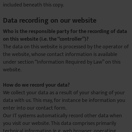
included beneath this copy.
Data recording on our website
Who is the responsible party for the recording of data
on this website (i.e. the “controller”)?
The data on this website is processed by the operator of
the website, whose contact information is available
under section “Information Required by Law” on this
website.
How do we record your data?
We collect your data as a result of your sharing of your
data with us. This may, for instance be information you
enter into our contact form.
Our IT systems automatically record other data when
you visit our website. This data comprises primarily
technical information (e.g. web browser, operating