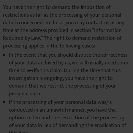
You have the right to demand the imposition of
restrictions as far as the processing of your personal
data is concerned. To do so, you may contact us at any
time at the address provided in section “Information
Required by Law.” The right to demand restriction of
processing applies in the following cases:
In the event that you should dispute the correctness
of your data archived by us, we will usually need some
time to verify this claim. During the time that this
investigation is ongoing, you have the right to
demand that we restrict the processing of your
personal data.
If the processing of your personal data was/is
conducted in an unlawful manner, you have the
option to demand the restriction of the processing
of your data in lieu of demanding the eradication of